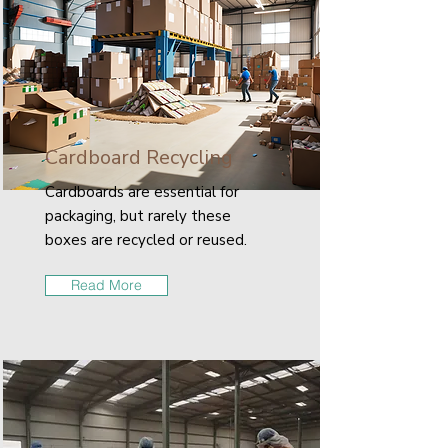
Cardboard Recycling
Cardboards are essential for
packaging, but rarely these
boxes are recycled or reused.
Read More