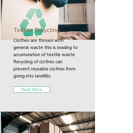
Textile Recycling
Clothes are thrown with
general waste this is leading to
accumulation of textile waste.
Recycling of clothes can
prevent reusable clothes from
going into landfills.
Read More