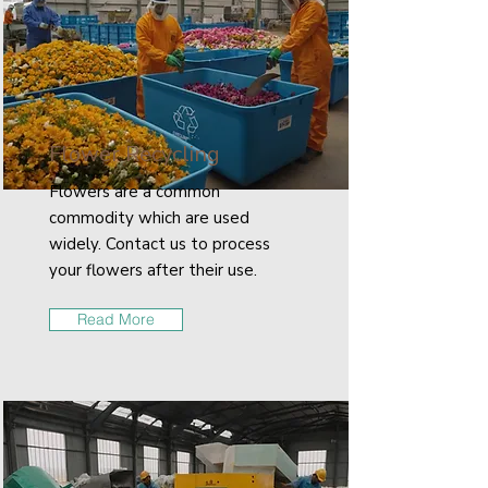
Flower Recycling
Flowers are a common
commodity which are used
widely. Contact us to process
your flowers after their use.
Read More