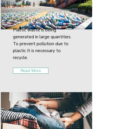
Plastic Recycling
Plastic waste is being
generated in large quantities.
To prevent pollution due to
plastic It is necessary to
recycle.
Read More