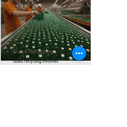
Glass Recycling
Glass recycling involves
processing used glass to create
new products. This process
conserves resources, reduces
waste, and minimizes
environmental impact.
Read More