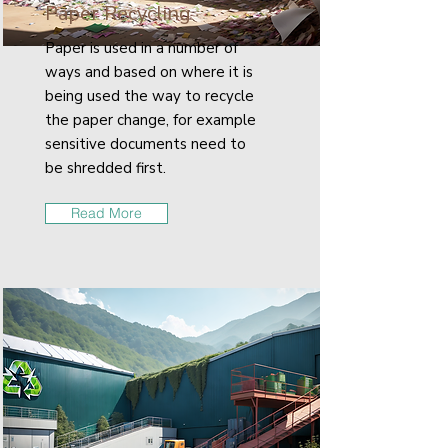
Paper Recycling
Paper is used in a number of
ways and based on where it is
being used the way to recycle
the paper change, for example
sensitive documents need to
be shredded first.
Read More