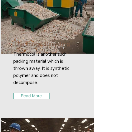
Thermocol Recycling
Thermocol is another such
packing material which is
thrown away. It is synthetic
polymer and does not
decompose.
Read More