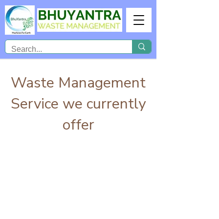
Waste Management
Service we currently
offer