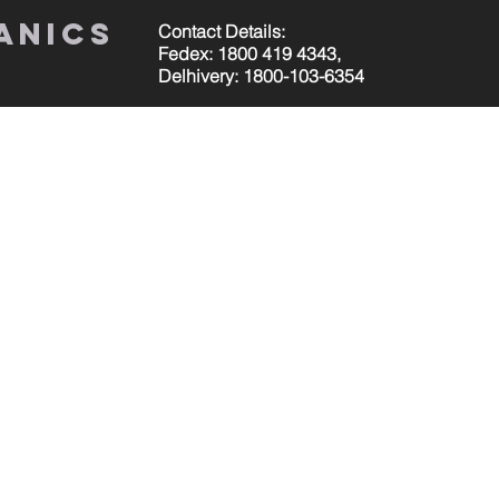
anics
Contact Details:
Fedex: 1800 419 4343,
Delhivery: 1800-103-6354