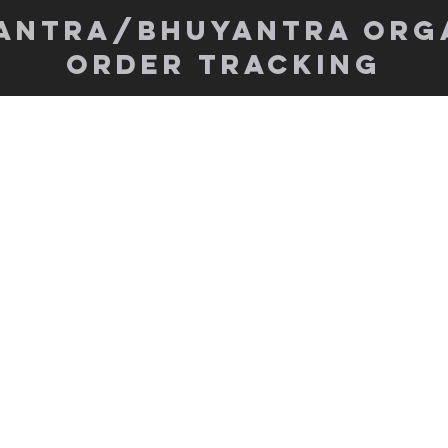
antra/Bhuyantra org
order tracking