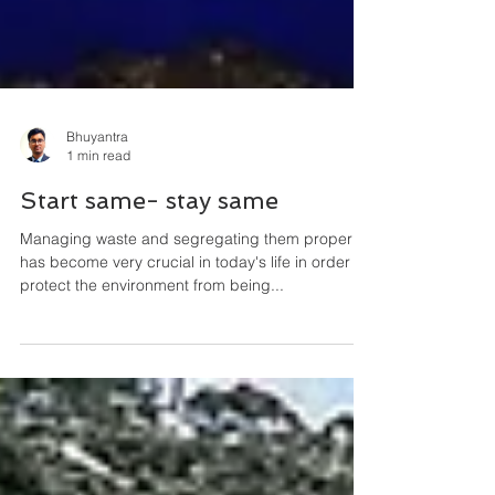
Bhuyantra
1 min read
Start same- stay same
Managing waste and segregating them properly
has become very crucial in today's life in order to
protect the environment from being...