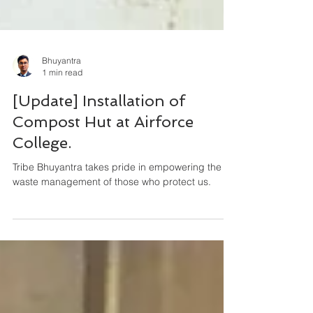
Bhuyantra
1 min read
[Update] Installation of
Compost Hut at Airforce
College.
Tribe Bhuyantra takes pride in empowering the
waste management of those who protect us.